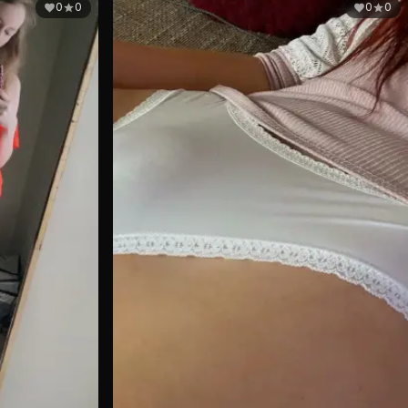
0
0
0
0