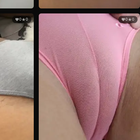
0
0
0
0