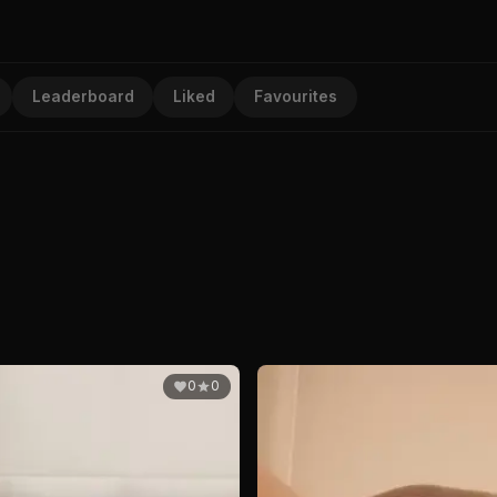
Leaderboard
Liked
Favourites
0
0