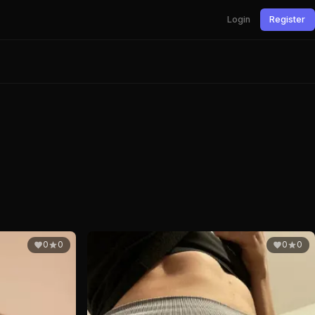
Login
Register
0
0
0
0