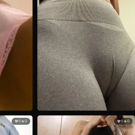
0
0
0
0