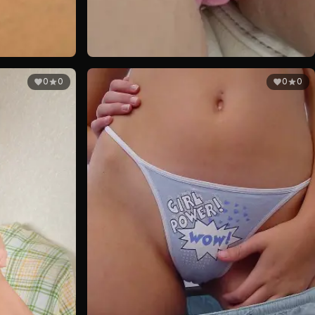
0
0
0
0