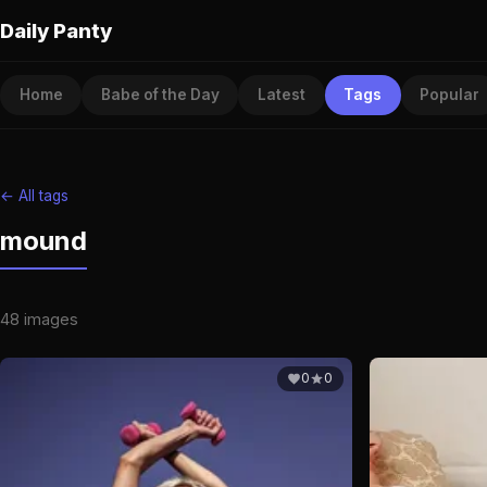
Daily Panty
Home
Babe of the Day
Latest
Tags
Popular
← All tags
mound
48 images
0
0