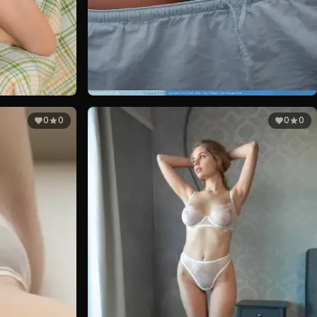
0
0
0
0